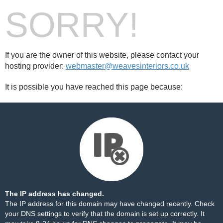
SORRY!
If you are the owner of this website, please contact your
hosting provider:
webmaster@weavesinteriors.co.uk
It is possible you have reached this page because:
The IP address has changed.
The IP address for this domain may have changed recently. Check
your DNS settings to verify that the domain is set up correctly. It