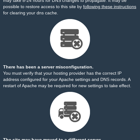
may take 8-24 hours for DNS changes to propagate. It may be
possible to restore access to this site by
following these instructions
for clearing your dns cache.
There has been a server misconfiguration.
You must verify that your hosting provider has the correct IP
address configured for your Apache settings and DNS records. A
restart of Apache may be required for new settings to take effect.
The site may have moved to a different server.